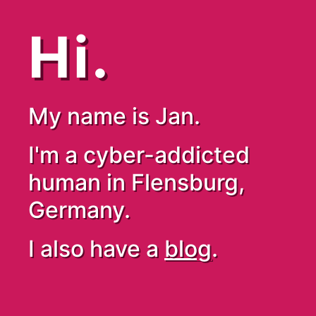
Hi.
My name is Jan.
I'm a cyber-addicted
human in Flensburg,
Germany.
I also have a
blog
.